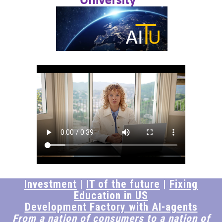
Investment
|
IT of the future
|
Fixing
Education in US
Development Factory with AI-agents
From a nation of consumers to a nation of