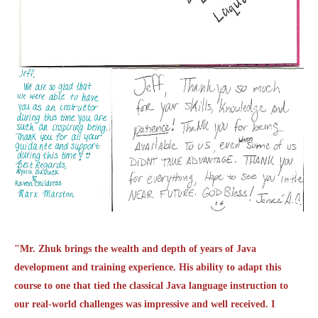
"Mr. Zhuk brings the wealth and depth of years of Java
development and training experience. His ability to adapt this
course to one that tied the classical Java language instruction to
our real-world challenges was impressive and well received. I