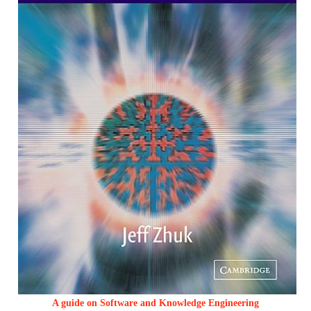
A guide on Software and Knowledge Engineering