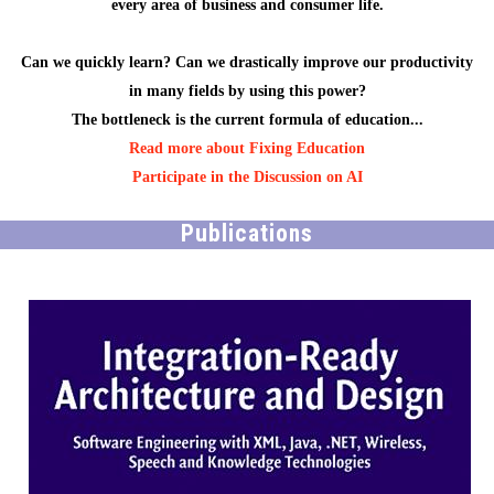
every area of business and consumer life.
Can we quickly learn? Can we drastically improve our productivity
in many fields by using this power?
The bottleneck is the current formula of education...
Read more about Fixing Education
Participate in the Discussion on AI
Publications