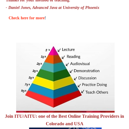
Thanks for your method of teaching."
- Daniel Jones, Advanced Java at University of Phoenix
Check here for more
!
Join ITU/AITU: one of the Best Online Training Providers in
Colorado and USA