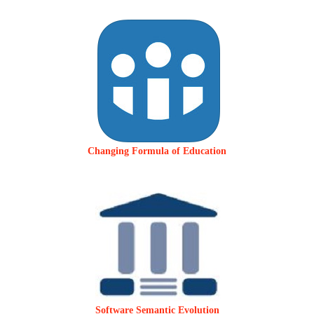
Changing Formula of Education
Software Semantic Evolution