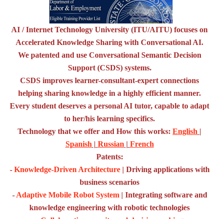
AI / Internet Technology University (ITU/AITU) focuses on
Accelerated Knowledge Sharing with Conversational AI.
We patented and use Conversational Semantic Decision
Support (CSDS) systems.
CSDS improves learner-consultant-expert connections
helping sharing knowledge in a highly efficient manner.
Every student deserves a personal AI tutor, capable to adapt
to her/his learning specifics.
Technology that we offer and How this works:
English
|
Spanish
|
Russian
|
French
Patents:
-
Knowledge-Driven Architecture
| Driving applications with
business scenarios
-
Adaptive Mobile Robot System
| Integrating software and
knowledge engineering with robotic technologies