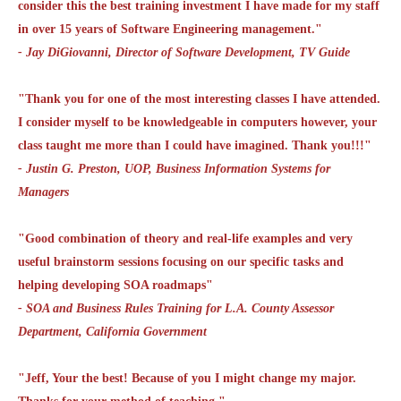
consider this the best training investment I have made for my staff
in over 15 years of Software Engineering management."
- Jay DiGiovanni, Director of Software Development, TV Guide
"Thank you for one of the most interesting classes I have attended.
I consider myself to be knowledgeable in computers however, your
class taught me more than I could have imagined. Thank you!!!"
- Justin G. Preston, UOP, Business Information Systems for
Managers
"Good combination of theory and real-life examples and very
useful brainstorm sessions focusing on our specific tasks and
helping developing SOA roadmaps"
- SOA and Business Rules Training for L.A. County Assessor
Department, California Government
"Jeff, Your the best! Because of you I might change my major.