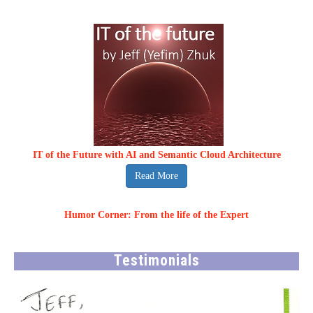
IT of the Future with AI and Semantic Cloud Architecture
Read More
Humor Corner: From the life of the Expert
Testimonials