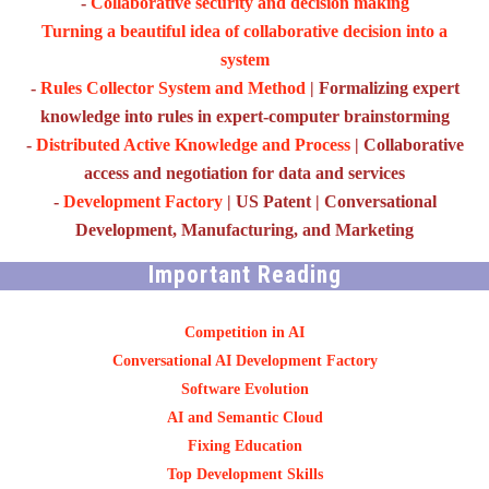
-
Collaborative security and decision making
Turning a beautiful idea of collaborative decision into a
system
-
Rules Collector System and Method
| Formalizing expert
knowledge into rules in expert-computer brainstorming
-
Distributed Active Knowledge and Process
| Collaborative
access and negotiation for data and services
-
Development Factory
| US Patent | Conversational
Development, Manufacturing, and Marketing
Important Reading
Competition in AI
Conversational AI Development Factory
Software Evolution
AI and Semantic Cloud
Fixing Education
Top Development Skills