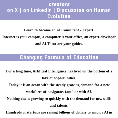
creators
on X
|
on LinkedIn
|
Discussion on Human
Evolution
Learn to become an AI Consultant - Expert.
Internet is your campus, a computer is your office, an expert-developer
and AI-Tutor are your guides.
Changing Formula of Education
For a long time, Artificial Intelligence has lived on the bottom of a
lake of opportunities.
Today it is an ocean with the steady growing demand for a new
workforce of navigators familiar with AI.
Nothing else is growing so quickly with the demand for new skills
and talents.
Hundreds of startups are raising billions of dollars to employ AI in