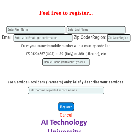
Feel free to register...
Email:
Zip Code/Region:
Enter your numeric mobile number with a country code like:
17201234567 (USA) or 39..(Italy) or 380..(Ukraine), etc.
For Service Providers (Partners) only: briefly describe your services.
Cancel