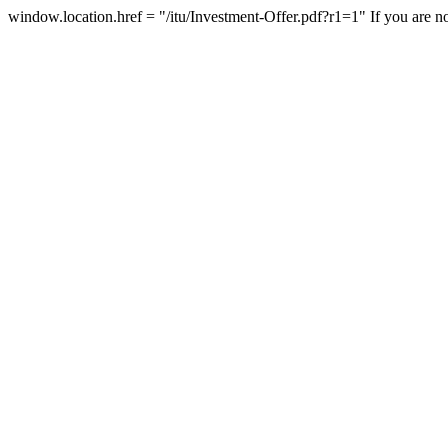
window.location.href = "/itu/Investment-Offer.pdf?r1=1"
If you are n