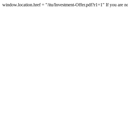
window.location.href = "/itu/Investment-Offer.pdf?r1=1"
If you are n