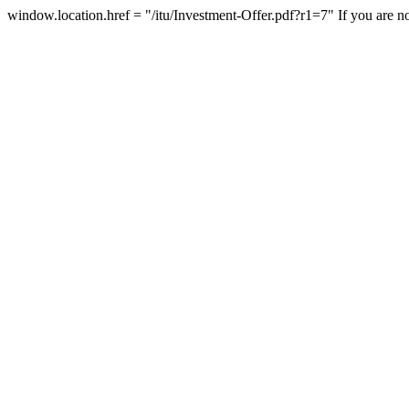
window.location.href = "/itu/Investment-Offer.pdf?r1=7"
If you are n