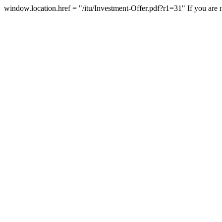
window.location.href = "/itu/Investment-Offer.pdf?r1=31"
If you are 