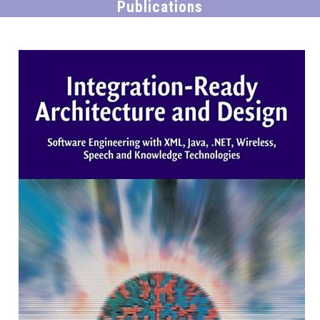
Publications