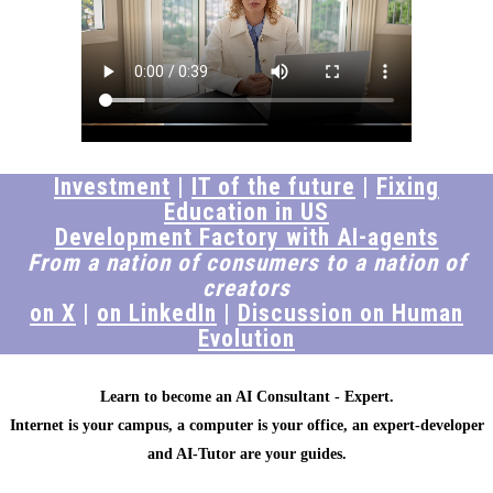
Investment
|
IT of the future
|
Fixing
Education in US
Development Factory with AI-agents
From a nation of consumers to a nation of
creators
on X
|
on LinkedIn
|
Discussion on Human
Evolution
Learn to become an AI Consultant - Expert.
Internet is your campus, a computer is your office, an expert-developer
and AI-Tutor are your guides.