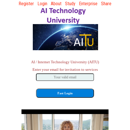
Register
Login
About
Study
Enterprise
Share
AI / Internet Technology University (AITU)
Enter your email for invitation to services