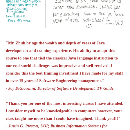
"Mr. Zhuk brings the wealth and depth of years of Java
development and training experience. His ability to adapt this
course to one that tied the classical Java language instruction to
our real-world challenges was impressive and well received. I
consider this the best training investment I have made for my staff
in over 15 years of Software Engineering management."
- Jay DiGiovanni, Director of Software Development, TV Guide
"Thank you for one of the most interesting classes I have attended.
I consider myself to be knowledgeable in computers however, your
class taught me more than I could have imagined. Thank you!!!"
- Justin G. Preston, UOP, Business Information Systems for