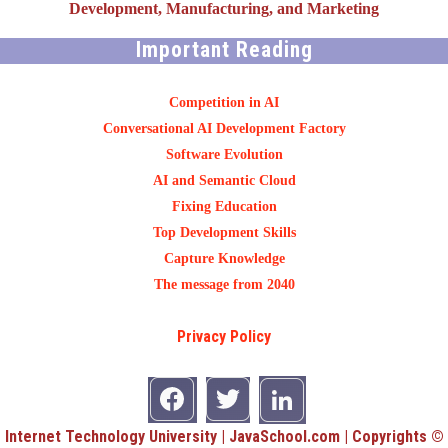
Development, Manufacturing, and Marketing
Important Reading
Competition in AI
Conversational AI Development Factory
Software Evolution
AI and Semantic Cloud
Fixing Education
Top Development Skills
Capture Knowledge
The message from 2040
Privacy Policy
Internet Technology University | JavaSchool.com | Copyrights ©