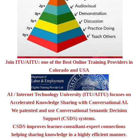
Join ITU/AITU: one of the Best Online Training Providers in
Colorado and USA
AI / Internet Technology University (ITU/AITU) focuses on
Accelerated Knowledge Sharing with Conversational AI.
We patented and use Conversational Semantic Decision
Support (CSDS) systems.
CSDS improves learner-consultant-expert connections
helping sharing knowledge in a highly efficient manner.