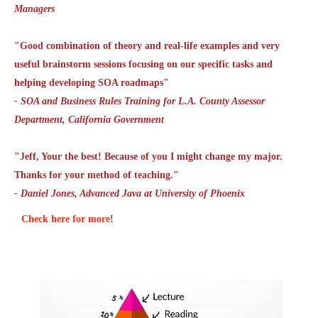
Managers
"Good combination of theory and real-life examples and very
useful brainstorm sessions focusing on our specific tasks and
helping developing SOA roadmaps"
- SOA and Business Rules Training for L.A. County Assessor
Department, California Government
"Jeff, Your the best! Because of you I might change my major.
Thanks for your method of teaching."
- Daniel Jones, Advanced Java at University of Phoenix
Check here for more
!