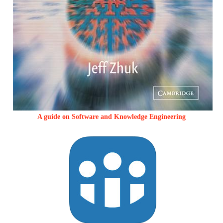
A guide on Software and Knowledge Engineering