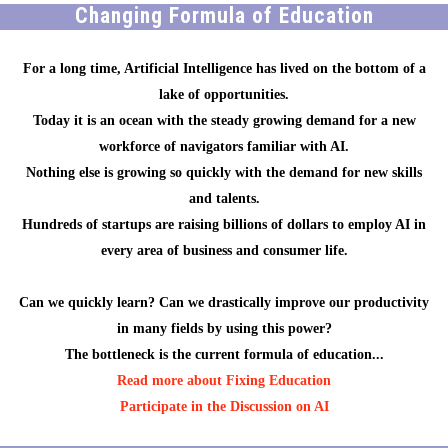
Changing Formula of Education
For a long time, Artificial Intelligence has lived on the bottom of a
lake of opportunities.
Today it is an ocean with the steady growing demand for a new
workforce of navigators familiar with AI.
Nothing else is growing so quickly with the demand for new skills
and talents.
Hundreds of startups are raising billions of dollars to employ AI in
every area of business and consumer life.
Can we quickly learn? Can we drastically improve our productivity
in many fields by using this power?
The bottleneck is the current formula of education...
Read more about Fixing Education
Participate in the Discussion on AI