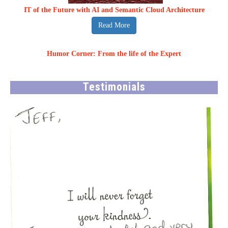
IT of the Future with AI and Semantic Cloud Architecture
Read More
Humor Corner: From the life of the Expert
Testimonials