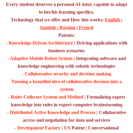
Every student deserves a personal AI tutor, capable to adapt
to her/his learning specifics.
Technology that we offer and How this works:
English
|
Spanish
|
Russian
|
French
Patents:
-
Knowledge-Driven Architecture
| Driving applications with
business scenarios
-
Adaptive Mobile Robot System
| Integrating software and
knowledge engineering with robotic technologies
-
Collaborative security and decision making
Turning a beautiful idea of collaborative decision into a
system
-
Rules Collector System and Method
| Formalizing expert
knowledge into rules in expert-computer brainstorming
-
Distributed Active Knowledge and Process
| Collaborative
access and negotiation for data and services
-
Development Factory
| US Patent | Conversational