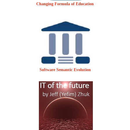
Changing Formula of Education
Software Semantic Evolution