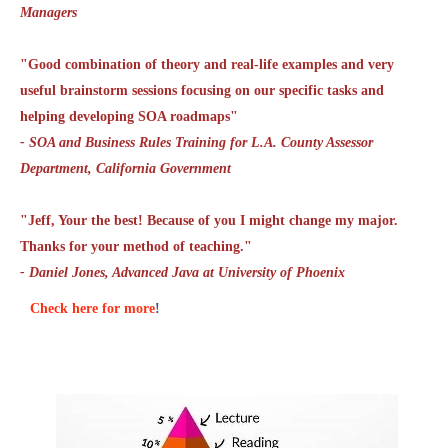
Managers
"Good combination of theory and real-life examples and very
useful brainstorm sessions focusing on our specific tasks and
helping developing SOA roadmaps"
- SOA and Business Rules Training for L.A. County Assessor
Department, California Government
"Jeff, Your the best! Because of you I might change my major.
Thanks for your method of teaching."
- Daniel Jones, Advanced Java at University of Phoenix
Check here for more
!