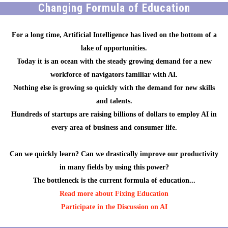
Changing Formula of Education
For a long time, Artificial Intelligence has lived on the bottom of a
lake of opportunities.
Today it is an ocean with the steady growing demand for a new
workforce of navigators familiar with AI.
Nothing else is growing so quickly with the demand for new skills
and talents.
Hundreds of startups are raising billions of dollars to employ AI in
every area of business and consumer life.
Can we quickly learn? Can we drastically improve our productivity
in many fields by using this power?
The bottleneck is the current formula of education...
Read more about Fixing Education
Participate in the Discussion on AI