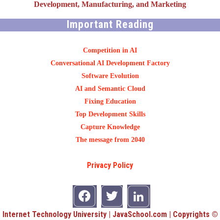
Development, Manufacturing, and Marketing
Important Reading
Competition in AI
Conversational AI Development Factory
Software Evolution
AI and Semantic Cloud
Fixing Education
Top Development Skills
Capture Knowledge
The message from 2040
Privacy Policy
Internet Technology University | JavaSchool.com | Copyrights ©