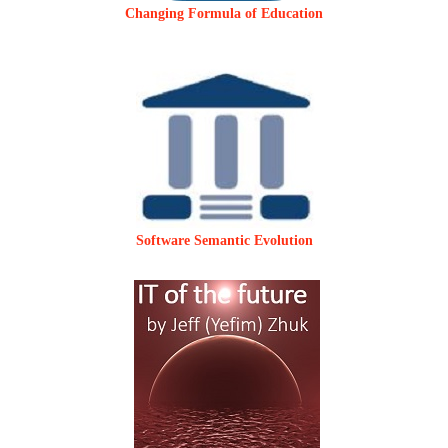
Changing Formula of Education
Software Semantic Evolution