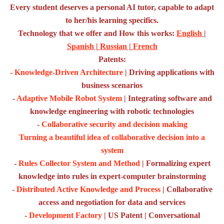
Every student deserves a personal AI tutor, capable to adapt
to her/his learning specifics.
Technology that we offer and How this works:
English
|
Spanish
|
Russian
|
French
Patents:
-
Knowledge-Driven Architecture
| Driving applications with
business scenarios
-
Adaptive Mobile Robot System
| Integrating software and
knowledge engineering with robotic technologies
-
Collaborative security and decision making
Turning a beautiful idea of collaborative decision into a
system
-
Rules Collector System and Method
| Formalizing expert
knowledge into rules in expert-computer brainstorming
-
Distributed Active Knowledge and Process
| Collaborative
access and negotiation for data and services
-
Development Factory
| US Patent | Conversational