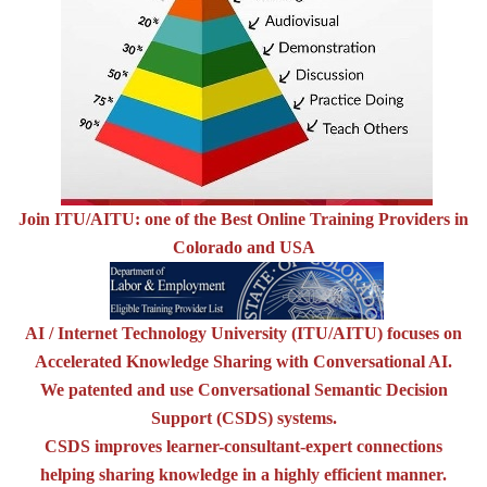
Join ITU/AITU: one of the Best Online Training Providers in
Colorado and USA
AI / Internet Technology University (ITU/AITU) focuses on
Accelerated Knowledge Sharing with Conversational AI.
We patented and use Conversational Semantic Decision
Support (CSDS) systems.
CSDS improves learner-consultant-expert connections
helping sharing knowledge in a highly efficient manner.