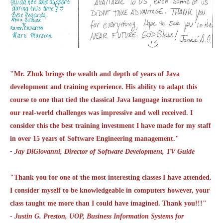
"Mr. Zhuk brings the wealth and depth of years of Java
development and training experience. His ability to adapt this
course to one that tied the classical Java language instruction to
our real-world challenges was impressive and well received. I
consider this the best training investment I have made for my staff
in over 15 years of Software Engineering management."
- Jay DiGiovanni, Director of Software Development, TV Guide
"Thank you for one of the most interesting classes I have attended.
I consider myself to be knowledgeable in computers however, your
class taught me more than I could have imagined. Thank you!!!"
- Justin G. Preston, UOP, Business Information Systems for