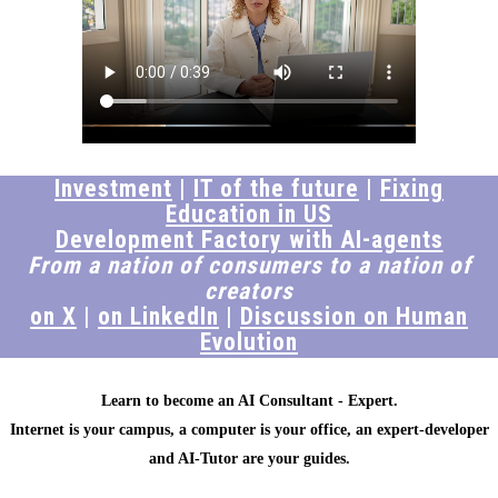
Investment
|
IT of the future
|
Fixing
Education in US
Development Factory with AI-agents
From a nation of consumers to a nation of
creators
on X
|
on LinkedIn
|
Discussion on Human
Evolution
Learn to become an AI Consultant - Expert.
Internet is your campus, a computer is your office, an expert-developer
and AI-Tutor are your guides.