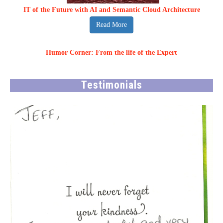
IT of the Future with AI and Semantic Cloud Architecture
Read More
Humor Corner: From the life of the Expert
Testimonials