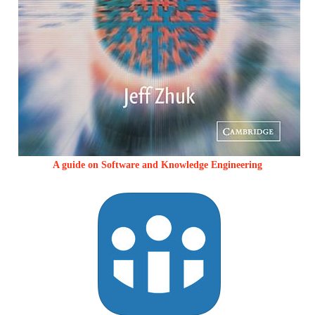
A guide on Software and Knowledge Engineering