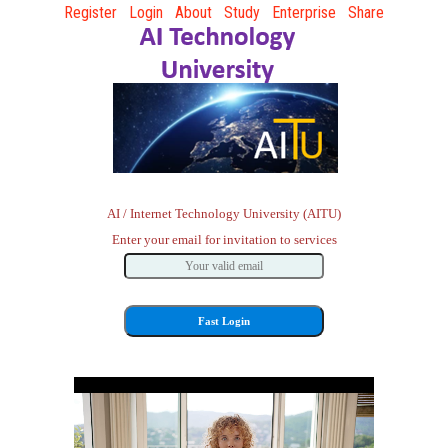
Register
Login
About
Study
Enterprise
Share
AI / Internet Technology University (AITU)
Enter your email for invitation to services