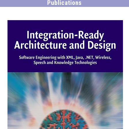
Publications