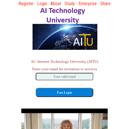
Register
Login
About
Study
Enterprise
Share
AI / Internet Technology University (AITU)
Enter your email for invitation to services