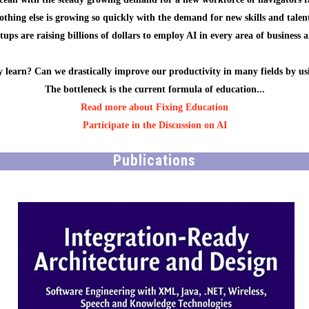
othing else is growing so quickly with the demand for new skills and talent
ups are raising billions of dollars to employ AI in every area of business 
 learn? Can we drastically improve our productivity in many fields by us
The bottleneck is the current formula of education...
Read more about Fixing Education
Participate in the Discussion on AI
Publications