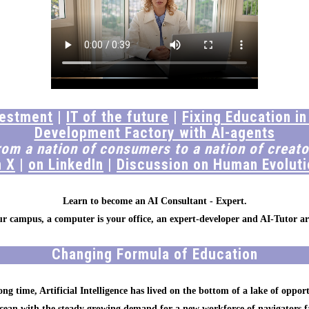
vestment
|
IT of the future
|
Fixing Education in
Development Factory with AI-agents
rom a nation of consumers to a nation of creato
n X
|
on LinkedIn
|
Discussion on Human Evoluti
Learn to become an AI Consultant - Expert.
our campus, a computer is your office, an expert-developer and AI-Tutor ar
Changing Formula of Education
ong time, Artificial Intelligence has lived on the bottom of a lake of opport
ocean with the steady growing demand for a new workforce of navigators f