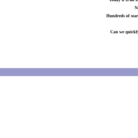
N
Hundreds of start
Can we quickly