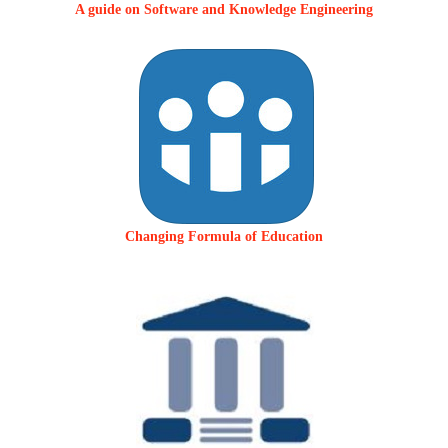
A guide on Software and Knowledge Engineering
Changing Formula of Education