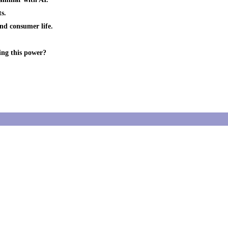
s.
and consumer life.
ing this power?