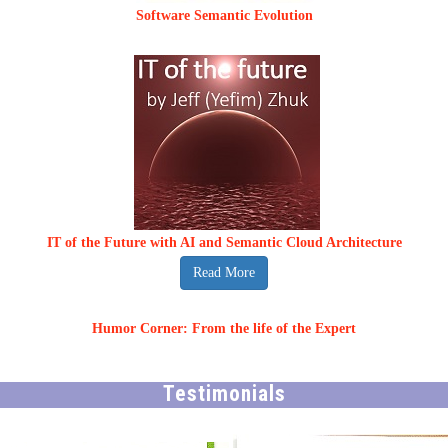
Software Semantic Evolution
IT of the Future with AI and Semantic Cloud Architecture
Read More
Humor Corner: From the life of the Expert
Testimonials