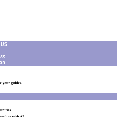
 US
rs
on
e your guides.
unities.
amiliar with AI.