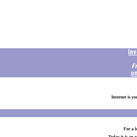
In
F
o
Internet is y
For a l
Today it is an 