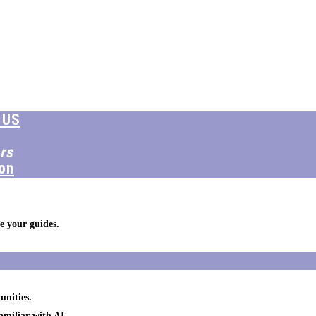
 US
rs
on
e your guides.
unities.
amiliar with AI.