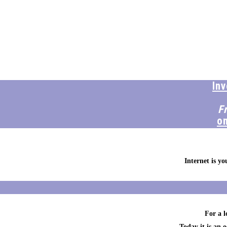
In
F
o
Internet is y
For a l
Today it is an 