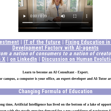
vestment
|
IT of the future
|
Fixing Education in
Development Factory with AI-agents
rom a nation of consumers to a nation of creato
n X
|
on LinkedIn
|
Discussion on Human Evoluti
Learn to become an AI Consultant - Expert.
our campus, a computer is your office, an expert-developer and AI-Tutor ar
Changing Formula of Education
ong time, Artificial Intelligence has lived on the bottom of a lake of opport
ocean with the steady growing demand for a new workforce of navigators f