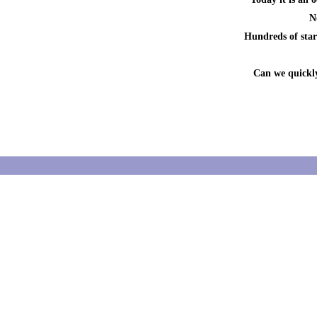
N
Hundreds of start
Can we quickly