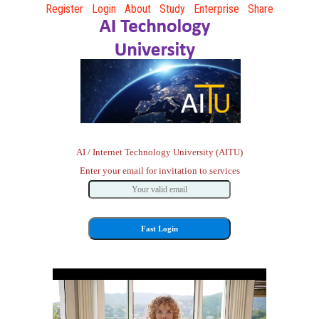
Register
Login
About
Study
Enterprise
Share
AI / Internet Technology University (AITU)
Enter your email for invitation to services