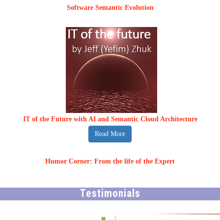
Software Semantic Evolution
IT of the Future with AI and Semantic Cloud Architecture
Read More
Humor Corner: From the life of the Expert
Testimonials