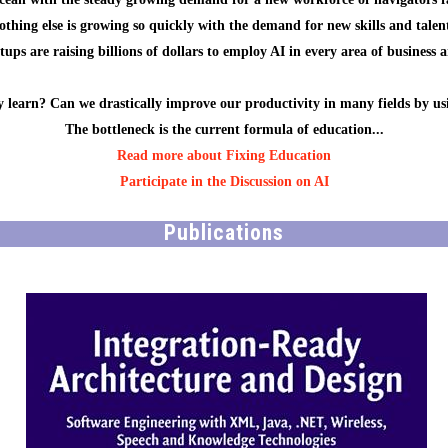
othing else is growing so quickly with the demand for new skills and talent
ups are raising billions of dollars to employ AI in every area of business 
 learn? Can we drastically improve our productivity in many fields by us
The bottleneck is the current formula of education...
Read more about Fixing Education
Participate in the Discussion on AI
Publications