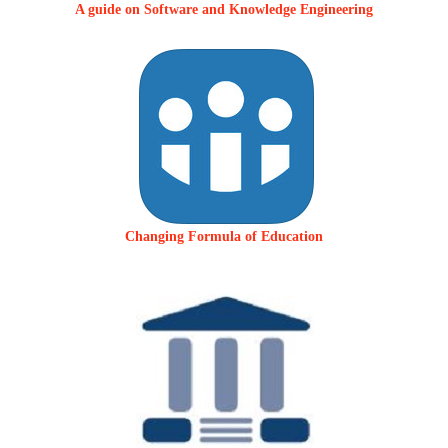
A guide on Software and Knowledge Engineering
Changing Formula of Education