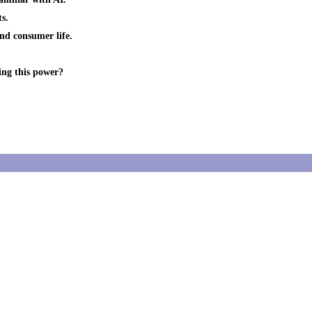
s.
and consumer life.
ing this power?