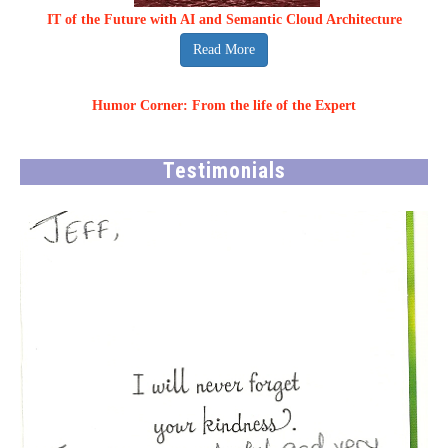
IT of the Future with AI and Semantic Cloud Architecture
Read More
Humor Corner: From the life of the Expert
Testimonials