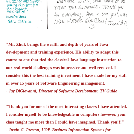
"Mr. Zhuk brings the wealth and depth of years of Java
development and training experience. His ability to adapt this
course to one that tied the classical Java language instruction to
our real-world challenges was impressive and well received. I
consider this the best training investment I have made for my staff
in over 15 years of Software Engineering management."
- Jay DiGiovanni, Director of Software Development, TV Guide
"Thank you for one of the most interesting classes I have attended.
I consider myself to be knowledgeable in computers however, your
class taught me more than I could have imagined. Thank you!!!"
- Justin G. Preston, UOP, Business Information Systems for