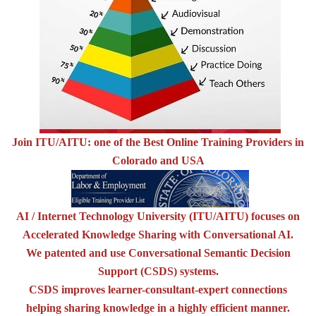
Join ITU/AITU: one of the Best Online Training Providers in
Colorado and USA
AI / Internet Technology University (ITU/AITU) focuses on
Accelerated Knowledge Sharing with Conversational AI.
We patented and use Conversational Semantic Decision
Support (CSDS) systems.
CSDS improves learner-consultant-expert connections
helping sharing knowledge in a highly efficient manner.