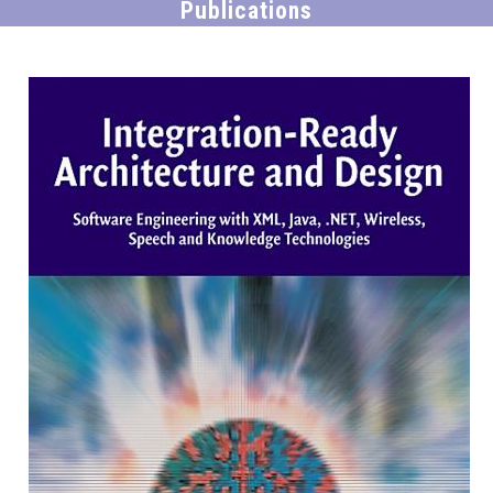
Publications