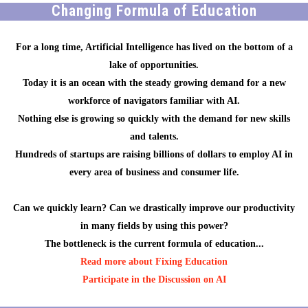
Changing Formula of Education
For a long time, Artificial Intelligence has lived on the bottom of a
lake of opportunities.
Today it is an ocean with the steady growing demand for a new
workforce of navigators familiar with AI.
Nothing else is growing so quickly with the demand for new skills
and talents.
Hundreds of startups are raising billions of dollars to employ AI in
every area of business and consumer life.
Can we quickly learn? Can we drastically improve our productivity
in many fields by using this power?
The bottleneck is the current formula of education...
Read more about Fixing Education
Participate in the Discussion on AI