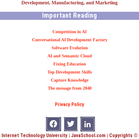
Development, Manufacturing, and Marketing
Important Reading
Competition in AI
Conversational AI Development Factory
Software Evolution
AI and Semantic Cloud
Fixing Education
Top Development Skills
Capture Knowledge
The message from 2040
Privacy Policy
Internet Technology University | JavaSchool.com | Copyrights ©