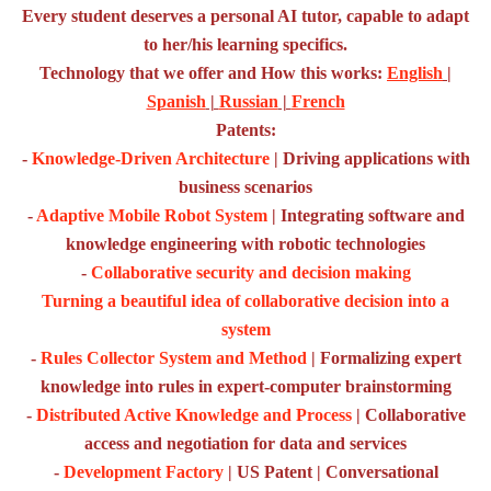
Every student deserves a personal AI tutor, capable to adapt
to her/his learning specifics.
Technology that we offer and How this works:
English
|
Spanish
|
Russian
|
French
Patents:
-
Knowledge-Driven Architecture
| Driving applications with
business scenarios
-
Adaptive Mobile Robot System
| Integrating software and
knowledge engineering with robotic technologies
-
Collaborative security and decision making
Turning a beautiful idea of collaborative decision into a
system
-
Rules Collector System and Method
| Formalizing expert
knowledge into rules in expert-computer brainstorming
-
Distributed Active Knowledge and Process
| Collaborative
access and negotiation for data and services
-
Development Factory
| US Patent | Conversational