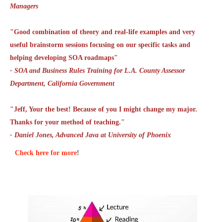
Managers
"Good combination of theory and real-life examples and very
useful brainstorm sessions focusing on our specific tasks and
helping developing SOA roadmaps"
- SOA and Business Rules Training for L.A. County Assessor
Department, California Government
"Jeff, Your the best! Because of you I might change my major.
Thanks for your method of teaching."
- Daniel Jones, Advanced Java at University of Phoenix
Check here for more
!