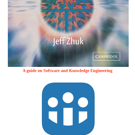
A guide on Software and Knowledge Engineering