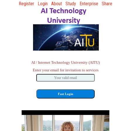
Register
Login
About
Study
Enterprise
Share
AI / Internet Technology University (AITU)
Enter your email for invitation to services