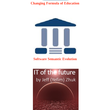
Changing Formula of Education
Software Semantic Evolution