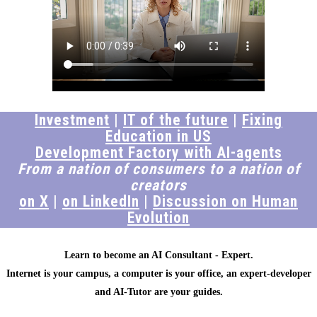
Investment
|
IT of the future
|
Fixing
Education in US
Development Factory with AI-agents
From a nation of consumers to a nation of
creators
on X
|
on LinkedIn
|
Discussion on Human
Evolution
Learn to become an AI Consultant - Expert.
Internet is your campus, a computer is your office, an expert-developer
and AI-Tutor are your guides.